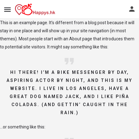
This is an example page. It’s different from a blog post because it will
stay in one place and will show up in your site navigation (in most
themes). Most people start with an About page that introduces them
to potential site visitors. It might say something like this:
HI THERE! I’M A BIKE MESSENGER BY DAY,
ASPIRING ACTOR BY NIGHT, AND THIS IS MY
WEBSITE. I LIVE IN LOS ANGELES, HAVE A
GREAT DOG NAMED JACK, AND I LIKE PIÑA
COLADAS. (AND GETTIN’ CAUGHT IN THE
RAIN.)
…or something like this: