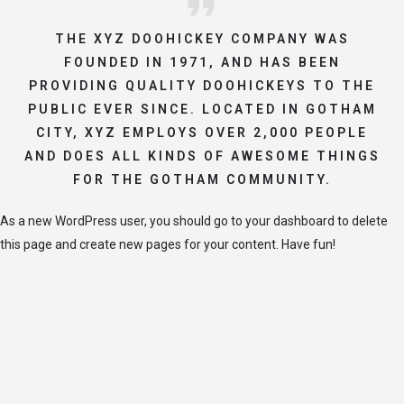
THE XYZ DOOHICKEY COMPANY WAS
FOUNDED IN 1971, AND HAS BEEN
PROVIDING QUALITY DOOHICKEYS TO THE
PUBLIC EVER SINCE. LOCATED IN GOTHAM
CITY, XYZ EMPLOYS OVER 2,000 PEOPLE
AND DOES ALL KINDS OF AWESOME THINGS
FOR THE GOTHAM COMMUNITY.
As a new WordPress user, you should go to
your dashboard
to delete
this page and create new pages for your content. Have fun!