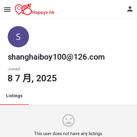
shanghaiboy100@126.com
Joined
8 7 月, 2025
Listings
This user does not have any listings.