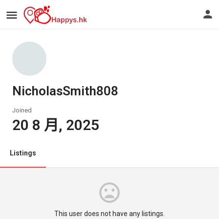
NicholasSmith808
Joined
20 8 月, 2025
Listings
This user does not have any listings.