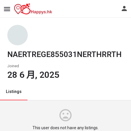
NAERTREGE855031NERTHRRTH
Joined
28 6 月, 2025
Listings
This user does not have any listings.