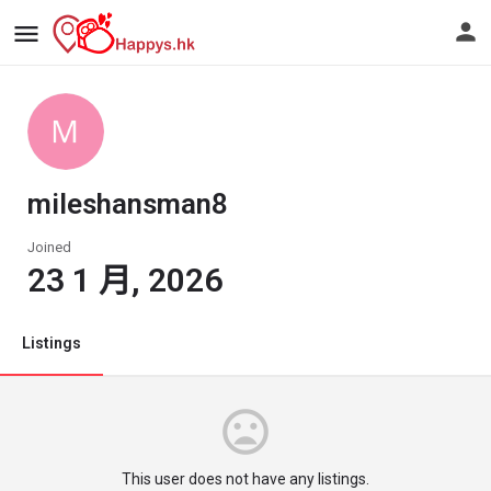
mileshansman8
Joined
23 1 月, 2026
Listings
This user does not have any listings.