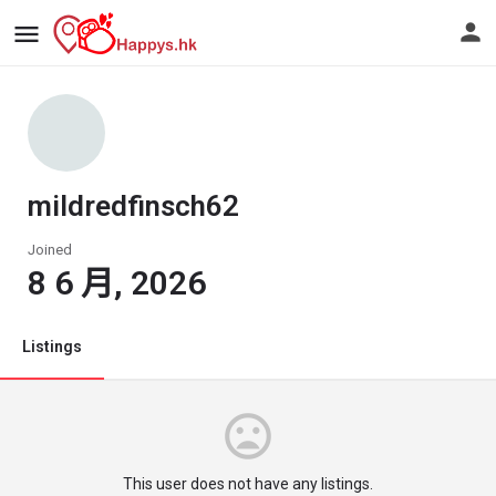
mildredfinsch62
Joined
8 6 月, 2026
Listings
This user does not have any listings.