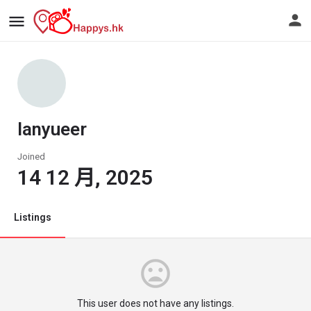
lanyueer
Joined
14 12 月, 2025
Listings
This user does not have any listings.