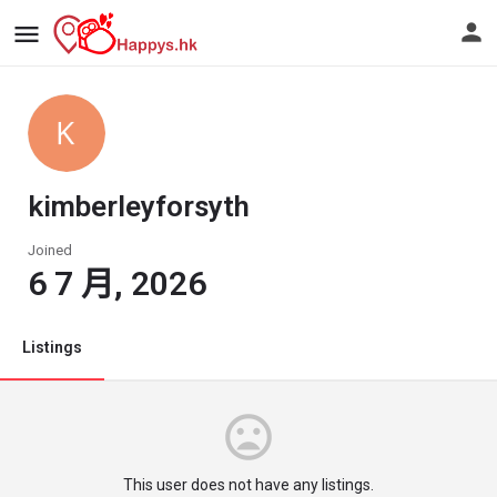
kimberleyforsyth
Joined
6 7 月, 2026
Listings
This user does not have any listings.