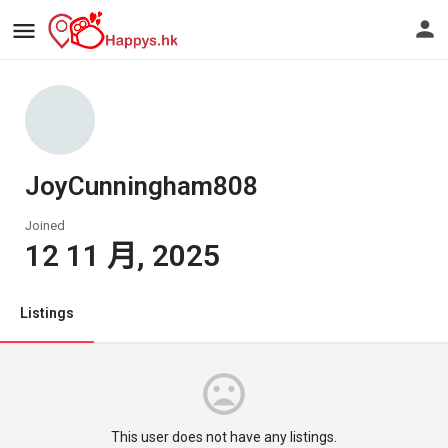
JoyCunningham808
Joined
12 11 月, 2025
Listings
This user does not have any listings.