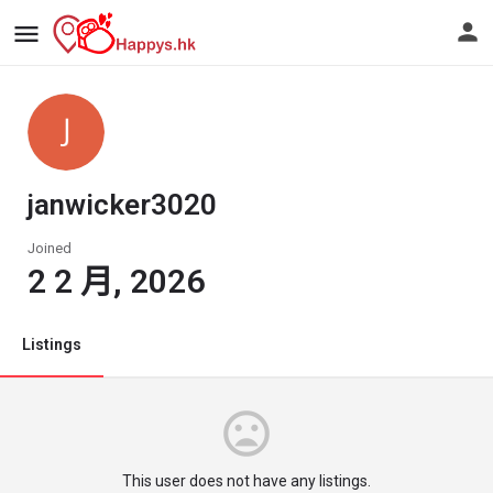
janwicker3020
Joined
2 2 月, 2026
Listings
This user does not have any listings.