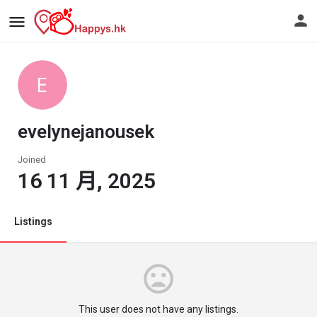
evelynejanousek
Joined
16 11 月, 2025
Listings
This user does not have any listings.