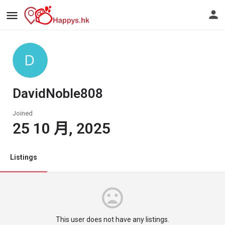
DavidNoble808
Joined
25 10 月, 2025
Listings
This user does not have any listings.