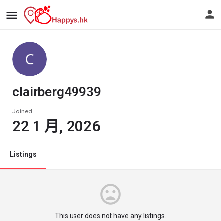
clairberg49939
Joined
22 1 月, 2026
Listings
This user does not have any listings.