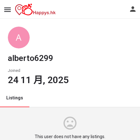
alberto6299
Joined
24 11 月, 2025
Listings
This user does not have any listings.