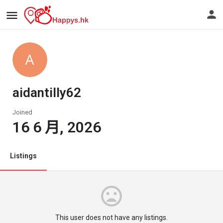
aidantilly62
Joined
16 6 月, 2026
Listings
This user does not have any listings.